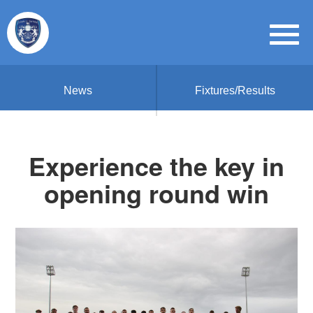
News
Fixtures/Results
Experience the key in
opening round win