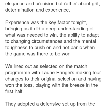
elegance and precision but rather about grit,
determination and experience.
Experience was the key factor tonight,
bringing as it did a deep understanding of
what was needed to win, the ability to adapt
to changing circumstances and the mental
toughness to push on and not panic when
the game was there to be won.
We lined out as selected on the match
programme with Laune Rangers making four
changes to their original selection and having
won the toss, playing with the breeze in the
first half.
They adopted a defensive set up from the