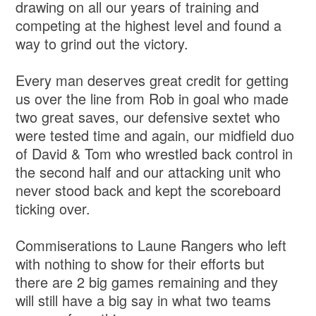
drawing on all our years of training and
competing at the highest level and found a
way to grind out the victory.
Every man deserves great credit for getting
us over the line from Rob in goal who made
two great saves, our defensive sextet who
were tested time and again, our midfield duo
of David & Tom who wrestled back control in
the second half and our attacking unit who
never stood back and kept the scoreboard
ticking over.
Commiserations to Laune Rangers who left
with nothing to show for their efforts but
there are 2 big games remaining and they
will still have a big say in what two teams