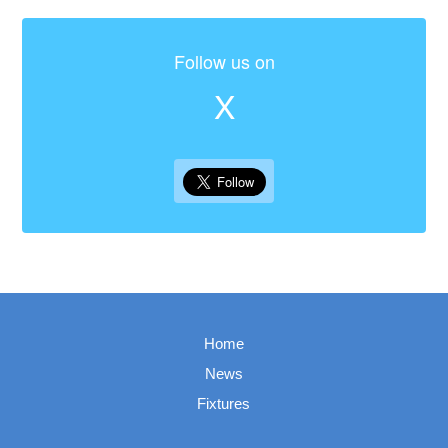
Follow us on
X
Home
News
Fixtures