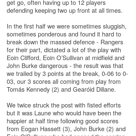
get go, often having up to 12 players
defending keeping two up front at all times.
In the first half we were sometimes sluggish,
sometimes ponderous and found it hard to
break down the massed defence - Rangers
for their part, dictated a lot of the play with
Eoin Clifford, Eoin O’Sullivan at midfield and
John Burke dangerous - the result was that
we trailed by 3 points at the break, 0-06 to 0-
03, our 3 scores all coming from play from
Tomás Kennedy (2) and Gearóid Dillane.
We twice struck the post with fisted efforts
but it was Laune who would have been the
happier at half time following good scores
from Eogan Hassett (3), John Burke (2) and