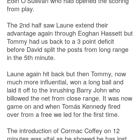
Eoin O’Sullivan who had opened the scoring
from play.
The 2nd half saw Laune extend their
advantage again through Eoghan Hassett but
Tommy had us back to a 3 point deficit
before David split the posts from long range
in the 5th minute.
Laune again hit back but then Tommy, now
much more influential, won a long ball and
laid it off to the inrushing Barry John who
billowed the net from close range. It was now
game on and when Tomás Kennedy fired
over from a free we led for the first time.
The introduction of Cormac Coffey on 12
minutes was vital as he showed he has lost