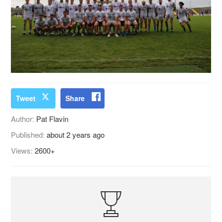
Tweet
Share
Author:
Pat Flavin
Published:
about 2 years ago
Views:
2600+