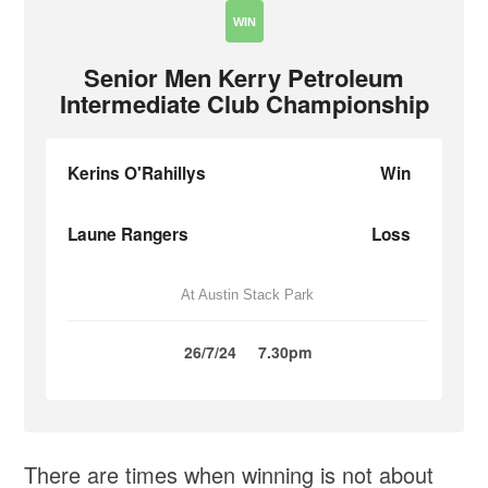
WIN
Senior Men Kerry Petroleum
Intermediate Club Championship
Kerins O'Rahillys
Win
Laune Rangers
Loss
At Austin Stack Park
26/7/24
7.30pm
There are times when winning is not about