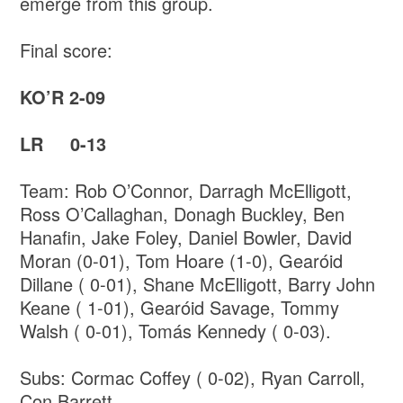
emerge from this group.
Final score:
KO’R 2-09
LR 0-13
Team: Rob O’Connor, Darragh McElligott,
Ross O’Callaghan, Donagh Buckley, Ben
Hanafin, Jake Foley, Daniel Bowler, David
Moran (0-01), Tom Hoare (1-0), Gearóid
Dillane ( 0-01), Shane McElligott, Barry John
Keane ( 1-01), Gearóid Savage, Tommy
Walsh ( 0-01), Tomás Kennedy ( 0-03).
Subs: Cormac Coffey ( 0-02), Ryan Carroll,
Con Barrett.