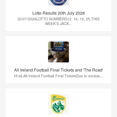
Lotto Results 20th July 2026
20/07/2026LOTTO NUMBERS12, 16, 19, 25.THIS
WEEK’S JACK...
All Ireland Football Final Tickets and 'The Road'
Hi all,All-Ireland Football Final TicketsDue to excess...