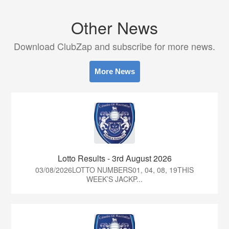
Other News
Download ClubZap and subscribe for more news.
More News
Lotto Results - 3rd August 2026
03/08/2026LOTTO NUMBERS01, 04, 08, 19THIS
WEEK’S JACKP...