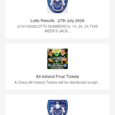
Lotto Results - 27th July 2026
27/07/2026LOTTO NUMBERS14, 15, 20, 25.THIS
WEEK’S JACK...
All-Ireland Final Tickets
A Chara,All Ireland Tickets will be distributed tonigh...