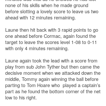
none of his skills when he made ground
before slotting a lovely score to leave us two
ahead with 12 minutes remaining.
Laune then hit back with 3 rapid points to go
one ahead before Cormac, again found the
target to leave the scores level 1-08 to 0-11
with only 4 minutes remaining.
Laune again took the lead with a score from
play from sub John Tyther but then came the
decisive moment when we attacked down the
middle, Tommy again winning the ball before
parting to Tom Hoare who played a captain’s
part as he found the bottom corner of the net
low to his right.