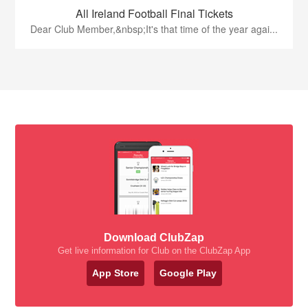
All Ireland Football Final Tickets
Dear Club Member,&nbsp;It's that time of the year agai...
Download ClubZap
Get live information for Club on the ClubZap App
App Store
Google Play