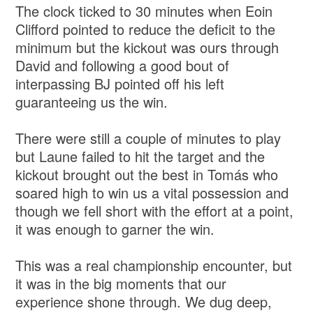
The clock ticked to 30 minutes when Eoin
Clifford pointed to reduce the deficit to the
minimum but the kickout was ours through
David and following a good bout of
interpassing BJ pointed off his left
guaranteeing us the win.
There were still a couple of minutes to play
but Laune failed to hit the target and the
kickout brought out the best in Tomás who
soared high to win us a vital possession and
though we fell short with the effort at a point,
it was enough to garner the win.
This was a real championship encounter, but
it was in the big moments that our
experience shone through. We dug deep,