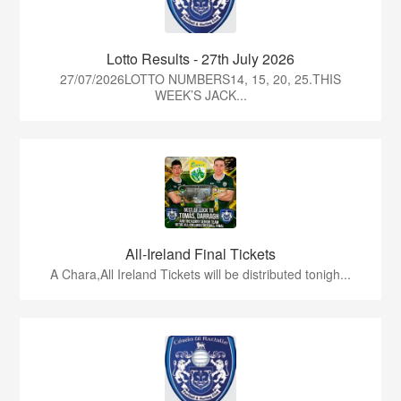
Lotto Results - 27th July 2026
27/07/2026LOTTO NUMBERS14, 15, 20, 25.THIS
WEEK’S JACK...
All-Ireland Final Tickets
A Chara,All Ireland Tickets will be distributed tonigh...