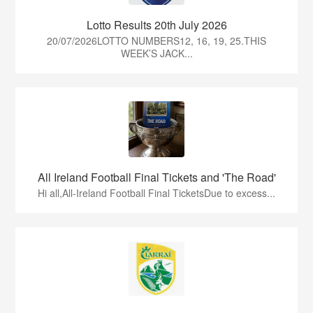
Lotto Results 20th July 2026
20/07/2026LOTTO NUMBERS12, 16, 19, 25.THIS
WEEK’S JACK...
All Ireland Football Final Tickets and 'The Road'
Hi all,All-Ireland Football Final TicketsDue to excess...