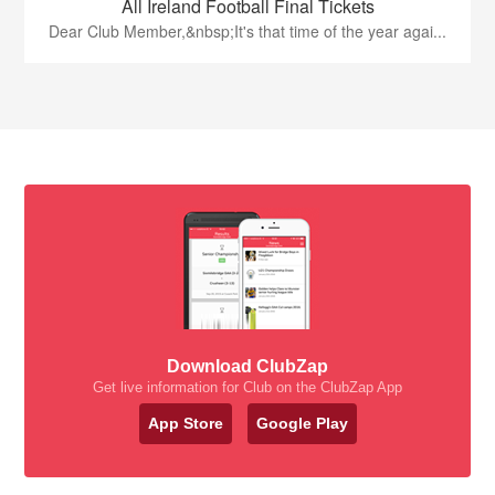
All Ireland Football Final Tickets
Dear Club Member,&nbsp;It's that time of the year agai...
Download ClubZap
Get live information for Club on the ClubZap App
App Store
Google Play