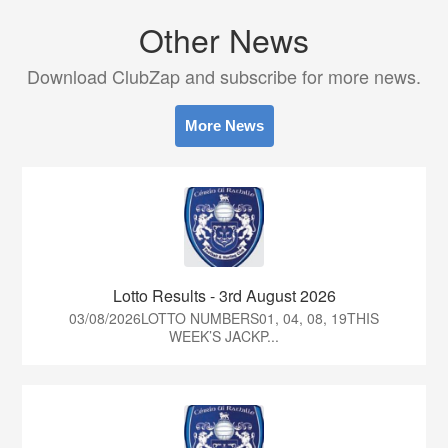
Other News
Download ClubZap and subscribe for more news.
More News
Lotto Results - 3rd August 2026
03/08/2026LOTTO NUMBERS01, 04, 08, 19THIS
WEEK’S JACKP...