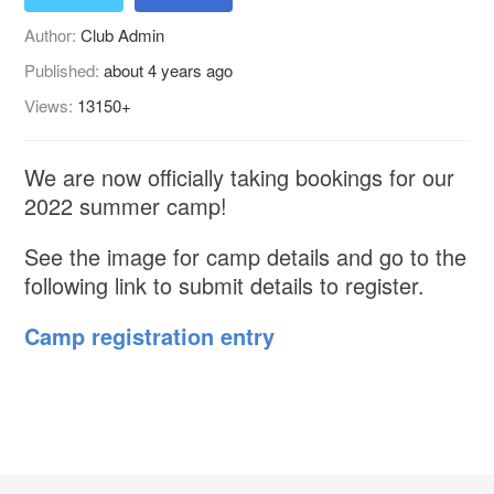
Author:
Club Admin
Published:
about 4 years ago
Views:
13150+
We are now officially taking bookings for our
2022 summer camp!
See the image for camp details and go to the
following link to submit details to register.
Camp registration entry