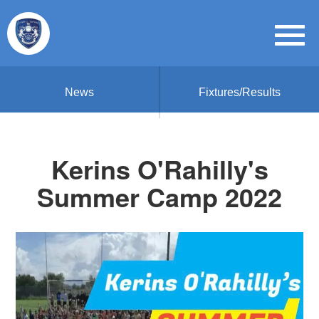
News
Fixtures/Results
Kerins O'Rahilly's
Summer Camp 2022