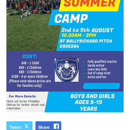
Tweet
Share