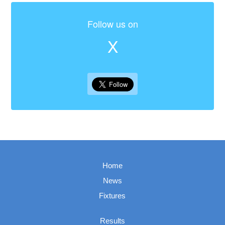
Follow us on
X
Home
News
Fixtures
Results