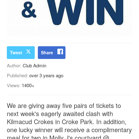
Tweet
Share
Author:
Club Admin
Published:
over 3 years ago
Views:
1400+
We are giving away five pairs of tickets to
next week's eagerly awaited clash with
Kilmacud Crokes in Croke Park. In addition,
one lucky winner will receive a complimentary
meal for two in Molly J's courtyard @