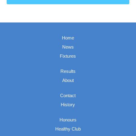
Home
News
Fixtures
Results
About
Contact
History
Honours
Healthy Club