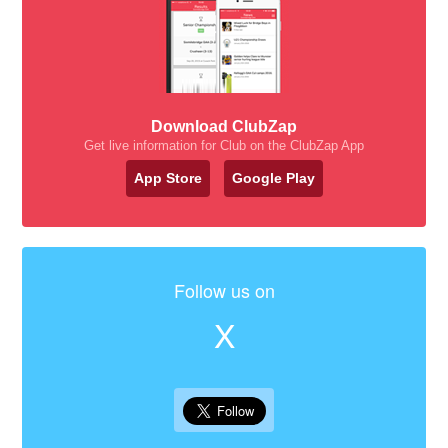
Download ClubZap
Get live information for Club on the ClubZap App
App Store
Google Play
Follow us on
X