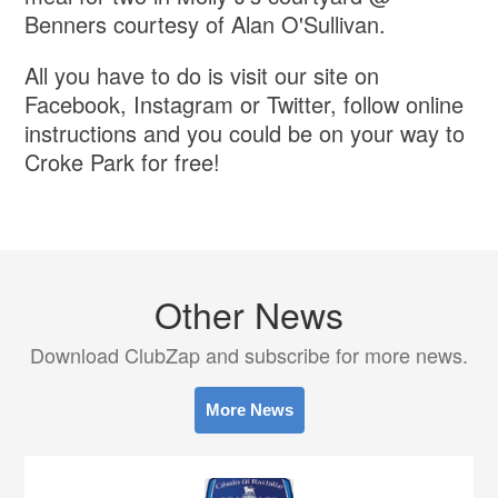
Benners courtesy of Alan O'Sullivan.
All you have to do is visit our site on
Facebook, Instagram or Twitter, follow online
instructions and you could be on your way to
Croke Park for free!
Other News
Download ClubZap and subscribe for more news.
More News