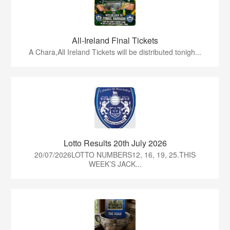
All-Ireland Final Tickets
A Chara,All Ireland Tickets will be distributed tonigh...
Lotto Results 20th July 2026
20/07/2026LOTTO NUMBERS12, 16, 19, 25.THIS
WEEK’S JACK...