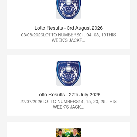
Lotto Results - 3rd August 2026
03/08/2026LOTTO NUMBERS01, 04, 08, 19THIS
WEEK’S JACKP...
Lotto Results - 27th July 2026
27/07/2026LOTTO NUMBERS14, 15, 20, 25.THIS
WEEK’S JACK...