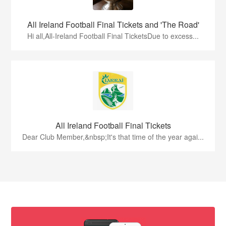
All Ireland Football Final Tickets and 'The Road'
Hi all,All-Ireland Football Final TicketsDue to excess...
All Ireland Football Final Tickets
Dear Club Member,&nbsp;It's that time of the year agai...