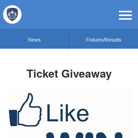
News
Fixtures/Results
Ticket Giveaway