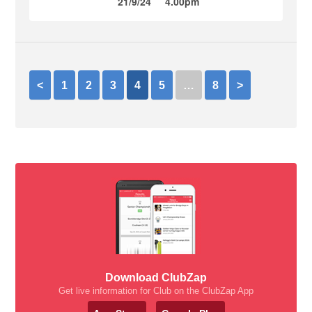
21/9/24
4.00pm
<
1
2
3
4
5
…
8
>
Download ClubZap
Get live information for Club on the ClubZap App