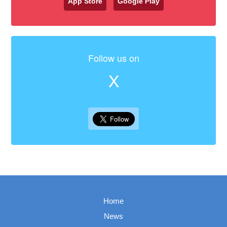
App Store
Google Play
Follow us on
X
Home
News