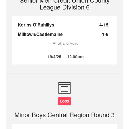
League Division 6
Kerins O'Rahillys
4-15
Milltown/Castlemaine
1-6
At Strand Road
19/4/25
12.00pm
LOSS
Minor Boys Central Region Round 3