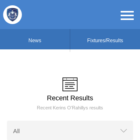
News
Fixtures/Results
Recent Results
Recent Kerins O'Rahillys results