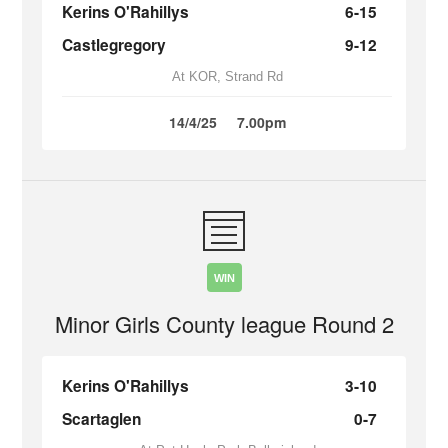
Kerins O'Rahillys
6-15
Castlegregory
9-12
At KOR, Strand Rd
14/4/25
7.00pm
WIN
Minor Girls County league Round 2
Kerins O'Rahillys
3-10
Scartaglen
0-7