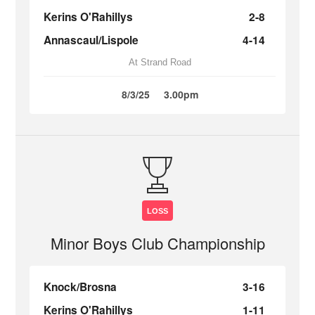
Kerins O'Rahillys
2-8
Annascaul/Lispole
4-14
At Strand Road
8/3/25
3.00pm
LOSS
Minor Boys Club Championship
Knock/Brosna
3-16
Kerins O'Rahillys
1-11