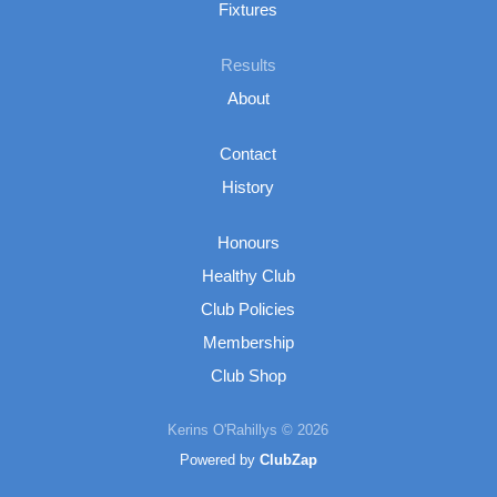
Fixtures
Results
About
Contact
History
Honours
Healthy Club
Club Policies
Membership
Club Shop
Kerins O'Rahillys © 2026
Powered by
ClubZap