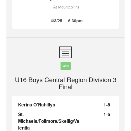
At Mountcollins
4/3/25
6.30pm
WIN
U16 Boys Central Region Division 3
Final
Kerins O'Rahillys
1-8
St.
1-5
Michaels/Foilmore/Skellig/Va
lentia