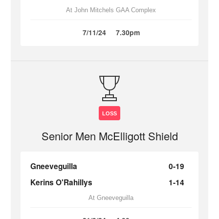
At John Mitchels GAA Complex
7/11/24
7.30pm
LOSS
Senior Men McElligott Shield
Gneeveguilla
0-19
Kerins O'Rahillys
1-14
At Gneeveguilla