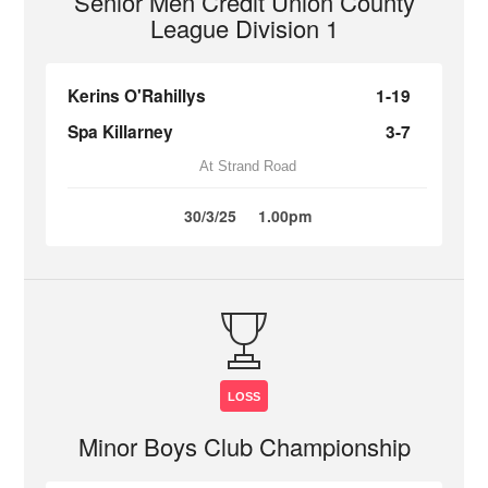
Senior Men Credit Union County
League Division 1
Kerins O'Rahillys
1-19
Spa Killarney
3-7
At Strand Road
30/3/25
1.00pm
LOSS
Minor Boys Club Championship