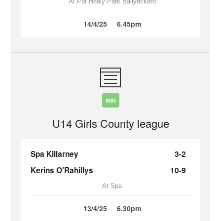
At Pat Healy Park Ballyrickard
14/4/25
6.45pm
WIN
U14 Girls County league
Spa Killarney
3-2
Kerins O'Rahillys
10-9
At Spa
13/4/25
6.30pm