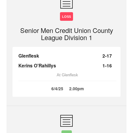
LOSS
Senior Men Credit Union County
League Division 1
Glenflesk
2-17
Kerins O'Rahillys
1-16
At Glenflesk
6/4/25
2.00pm