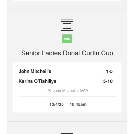
WIN
Senior Ladies Donal Curtin Cup
John Mitchell’s
1-5
Kerins O'Rahillys
5-10
At John Mitchell’s GAA
13/4/25
10.45am