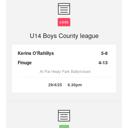
LOSS
U14 Boys County league
Kerins O'Rahillys
5-8
Finuge
4-13
At Pat Healy Park Ballyrickard
29/4/25
6.30pm