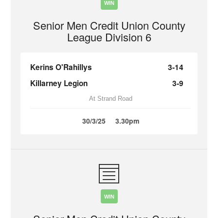
WIN
Senior Men Credit Union County
League Division 6
Kerins O'Rahillys
3-14
Killarney Legion
3-9
At Strand Road
30/3/25
3.30pm
WIN