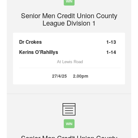
WIN
Senior Men Credit Union County
League Division 1
Dr Crokes
1-13
Kerins O'Rahillys
1-14
At Lewis Road
27/4/25
2.00pm
WIN
Senior Men Credit Union County