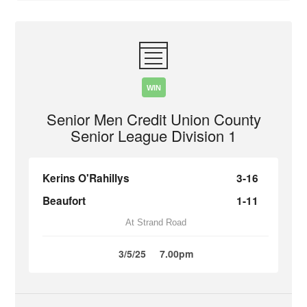
WIN
Senior Men Credit Union County
Senior League Division 1
Kerins O'Rahillys
3-16
Beaufort
1-11
At Strand Road
3/5/25
7.00pm