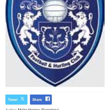
Tweet
Share
Author:
Moira Horgan (Secretary)