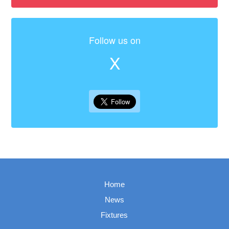
Follow us on
X
Home
News
Fixtures