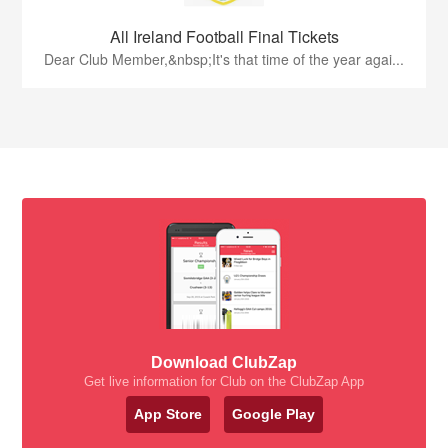
All Ireland Football Final Tickets
Dear Club Member,&nbsp;It's that time of the year agai...
Download ClubZap
Get live information for Club on the ClubZap App
App Store
Google Play