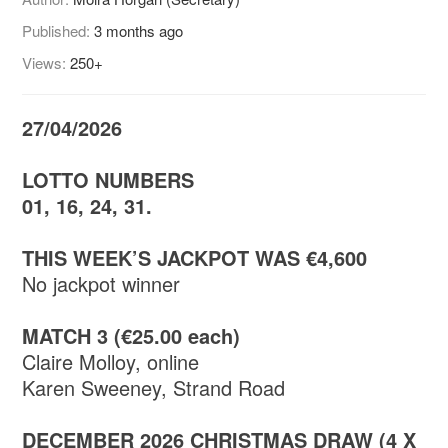
Published:
3 months ago
Views:
250+
27/04/2026
LOTTO NUMBERS
01, 16, 24, 31.
THIS WEEK’S JACKPOT WAS €4,600
No jackpot winner
MATCH 3 (€25.00 each)
Claire Molloy, online
Karen Sweeney, Strand Road
DECEMBER 2026 CHRISTMAS DRAW (4 X