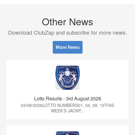
Other News
Download ClubZap and subscribe for more news.
More News
Lotto Results - 3rd August 2026
03/08/2026LOTTO NUMBERS01, 04, 08, 19THIS
WEEK’S JACKP...