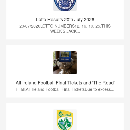
Lotto Results 20th July 2026
20/07/2026LOTTO NUMBERS12, 16, 19, 25.THIS
WEEK’S JACK...
All Ireland Football Final Tickets and 'The Road'
Hi all,All-Ireland Football Final TicketsDue to excess...