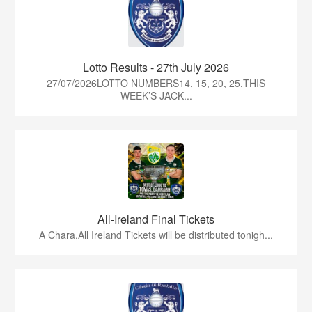
Lotto Results - 27th July 2026
27/07/2026LOTTO NUMBERS14, 15, 20, 25.THIS
WEEK’S JACK...
All-Ireland Final Tickets
A Chara,All Ireland Tickets will be distributed tonigh...