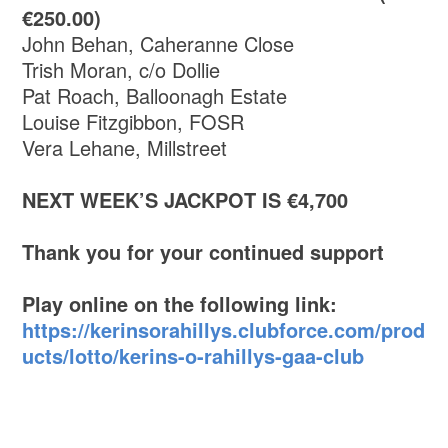
€250.00)
John Behan, Caheranne Close
Trish Moran, c/o Dollie
Pat Roach, Balloonagh Estate
Louise Fitzgibbon, FOSR
Vera Lehane, Millstreet
NEXT WEEK’S JACKPOT IS €4,700
Thank you for your continued support
Play online on the following link:
https://kerinsorahillys.clubforce.com/prod
ucts/lotto/kerins-o-rahillys-gaa-club