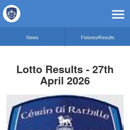
News
Fixtures/Results
Lotto Results - 27th
April 2026