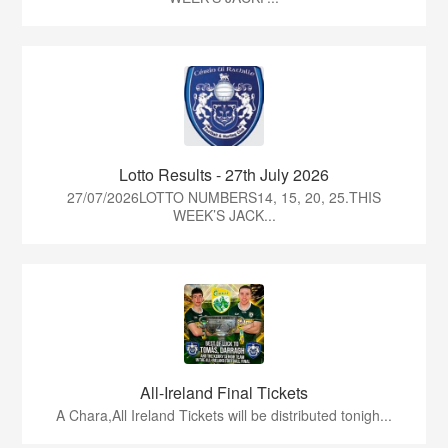
Lotto Results - 27th July 2026
27/07/2026LOTTO NUMBERS14, 15, 20, 25.THIS
WEEK’S JACK...
All-Ireland Final Tickets
A Chara,All Ireland Tickets will be distributed tonigh...