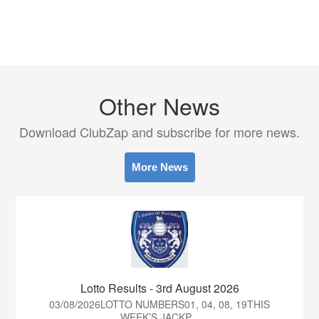
Other News
Download ClubZap and subscribe for more news.
More News
Lotto Results - 3rd August 2026
03/08/2026LOTTO NUMBERS01, 04, 08, 19THIS
WEEK’S JACKP...