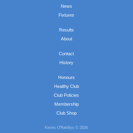
News
Fixtures
Results
About
Contact
History
Honours
Healthy Club
Club Policies
Membership
Club Shop
Kerins O'Rahillys © 2026