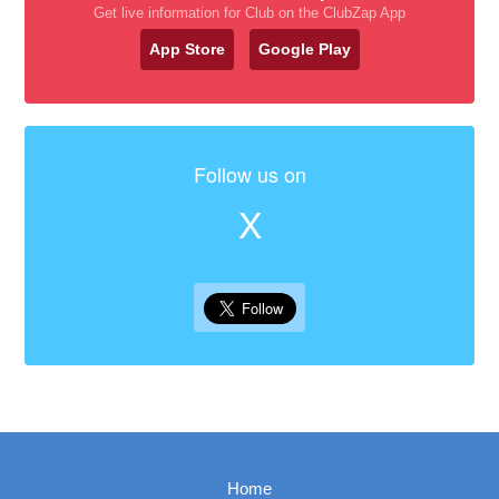
Get live information for Club on the ClubZap App
App Store
Google Play
Follow us on
X
Home