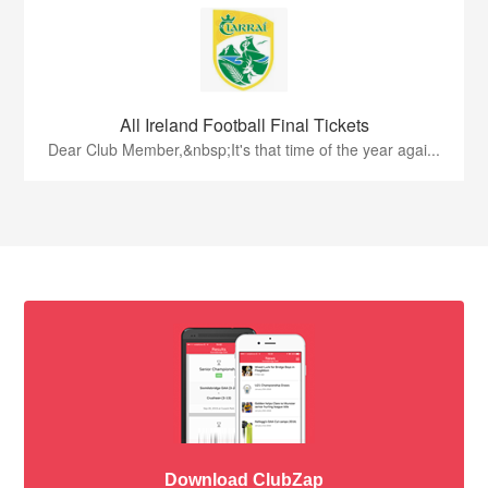
All Ireland Football Final Tickets
Dear Club Member,&nbsp;It's that time of the year agai...
Download ClubZap