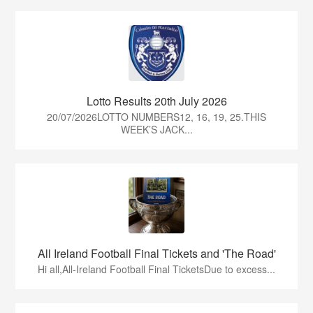
Lotto Results 20th July 2026
20/07/2026LOTTO NUMBERS12, 16, 19, 25.THIS
WEEK’S JACK...
All Ireland Football Final Tickets and 'The Road'
Hi all,All-Ireland Football Final TicketsDue to excess...