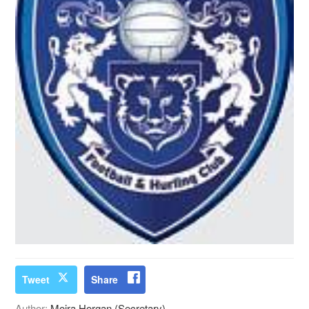
Tweet
Share
Author:
Moira Horgan (Secretary)