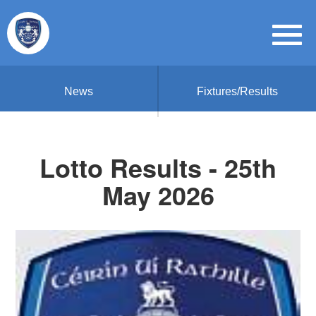
News
Fixtures/Results
Lotto Results - 25th
May 2026