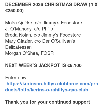
DECEMBER 2026 CHRISTMAS DRAW (4 X
€250.00)
Moira Quirke, c/o Jimmy’s Foodstore
J. O’Mahony, c/o Philip
Breda Nolan, c/o Jimmy’s Foodstore
Mary Glazier, c/o Der O’Sullivan’s
Delicatessen
Morgan O’Shea, FOSR
NEXT WEEK’S JACKPOT IS €5,100
Enter now:
https://kerinsorahillys.clubforce.com/pro
ducts/lotto/kerins-o-rahillys-gaa-club
Thank you for your continued support