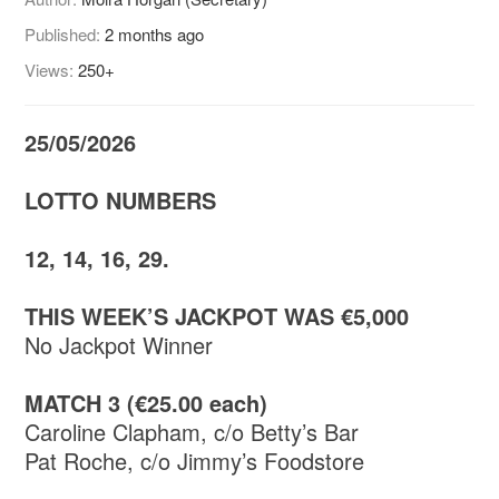
Published:
2 months ago
Views:
250+
25/05/2026
LOTTO NUMBERS
12, 14, 16, 29.
THIS WEEK’S JACKPOT WAS €5,000
No Jackpot Winner
MATCH 3 (€25.00 each)
Caroline Clapham, c/o Betty’s Bar
Pat Roche, c/o Jimmy’s Foodstore