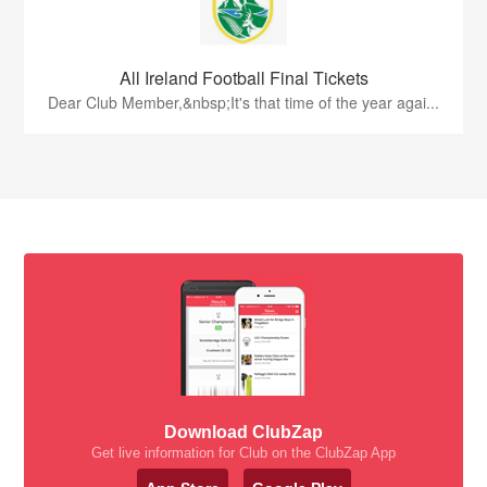
All Ireland Football Final Tickets
Dear Club Member,&nbsp;It's that time of the year agai...
Download ClubZap
Get live information for Club on the ClubZap App