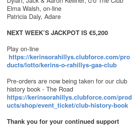
Dylan, Jack & Aaron Kelliher, c/o The Club
Elma Walsh, on-line
Patricia Daly, Adare
NEXT WEEK’S JACKPOT IS €5,200
Play on-line
https://kerinsorahillys.clubforce.com/pro
ducts/lotto/kerins-o-rahillys-gaa-club
Pre-orders are now being taken for our club
history book - The Road
https://kerinsorahillys.clubforce.com/prod
ucts/shop/event_ticket/club-history-book
Thank you for your continued support