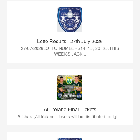
Lotto Results - 27th July 2026
27/07/2026LOTTO NUMBERS14, 15, 20, 25.THIS
WEEK’S JACK...
All-Ireland Final Tickets
A Chara,All Ireland Tickets will be distributed tonigh...