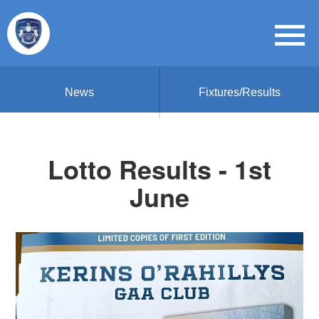
News
Fixtures/Results
Lotto Results - 1st
June