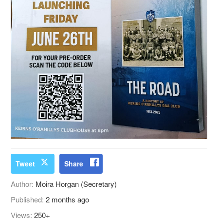
Tweet
Share
Author:
Moira Horgan (Secretary)
Published:
2 months ago
Views:
250+