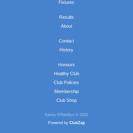
Fixtures
Results
About
Contact
History
Honours
Healthy Club
Club Policies
Membership
Club Shop
Kerins O'Rahillys © 2026
Powered by
ClubZap