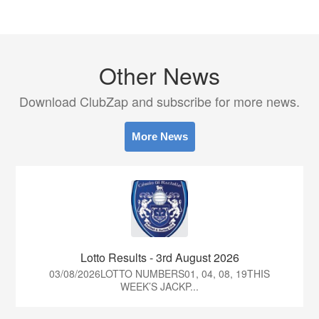
Other News
Download ClubZap and subscribe for more news.
More News
Lotto Results - 3rd August 2026
03/08/2026LOTTO NUMBERS01, 04, 08, 19THIS
WEEK’S JACKP...