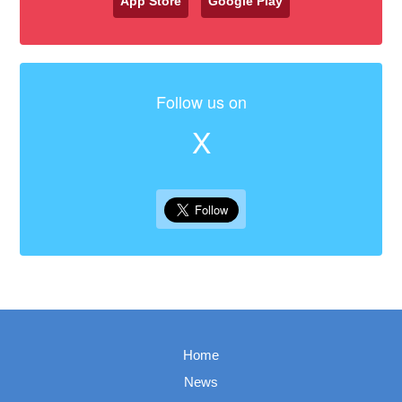
App Store
Google Play
Follow us on
X
Home
News