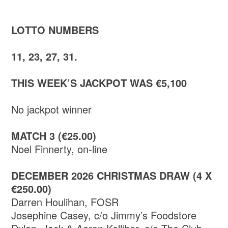
LOTTO NUMBERS
11, 23, 27, 31.
THIS WEEK’S JACKPOT WAS €5,100
No jackpot winner
MATCH 3 (€25.00)
Noel Finnerty, on-line
DECEMBER 2026 CHRISTMAS DRAW (4 X
€250.00)
Darren Houlihan, FOSR
Josephine Casey, c/o Jimmy’s Foodstore