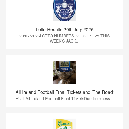
Lotto Results 20th July 2026
20/07/2026LOTTO NUMBERS12, 16, 19, 25.THIS
WEEK’S JACK...
All Ireland Football Final Tickets and 'The Road'
Hi all,All-Ireland Football Final TicketsDue to excess...