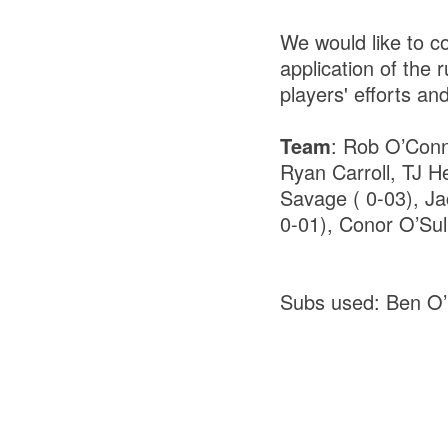
We would like to c
application of the
players' efforts and
Team
: Rob O’Conn
Ryan Carroll, TJ H
Savage ( 0-03), Jac
0-01), Conor O’Sul
Subs used: Ben O’