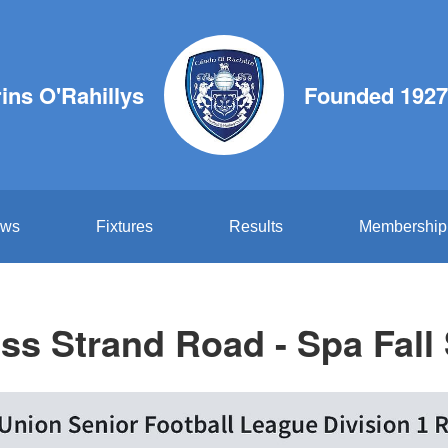
ins O'Rahillys
Founded 1927
ws
Fixtures
Results
Membership
ess Strand Road - Spa Fall 