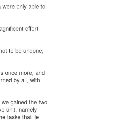
 were only able to
gnificent effort
 not to be undone,
ess once more, and
ned by all, with
ed we gained the two
ve unit, namely
e tasks that lie