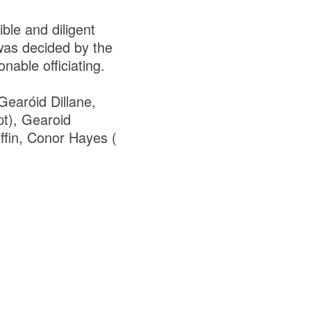
le and diligent
 was decided by the
onable officiating.
Gearóid Dillane,
pt), Gearoid
iffin, Conor Hayes (