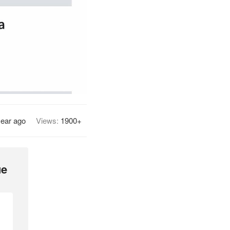
year ago
Views:
1900+
ue