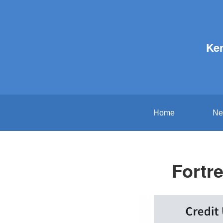
Ker
Home
Ne
Fortr