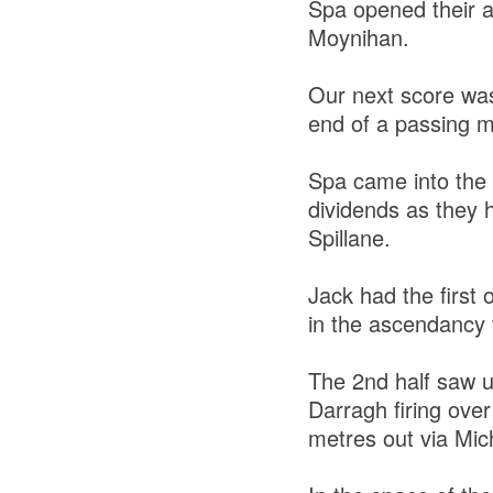
Spa opened their a
Moynihan.
Our next score wa
end of a passing mo
Spa came into the 
dividends as they
Spillane.
Jack had the first 
in the ascendancy t
The 2nd half saw u
Darragh firing over
metres out via Mich