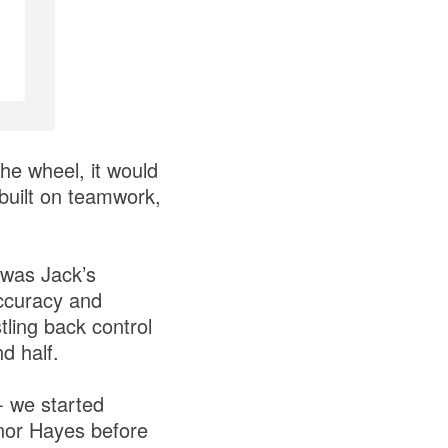
he wheel, it would
 built on teamwork,
 was Jack’s
accuracy and
ling back control
nd half.
- we started
onor Hayes before