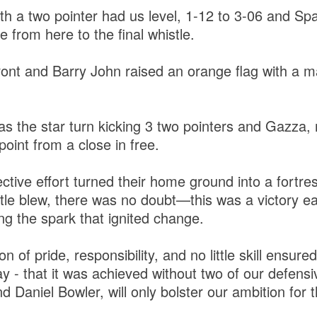
h a two pointer had us level, 1-12 to 3-06 and Spa
from here to the final whistle.
ont and Barry John raised an orange flag with a ma
as the star turn kicking 3 two pointers and Gazza,
 point from a close in free.
ective effort turned their home ground into a fortr
tle blew, there was no doubt—this was a victory ear
ng the spark that ignited change.
n of pride, responsibility, and no little skill ensur
ay - that it was achieved without two of our defensi
Daniel Bowler, will only bolster our ambition for th