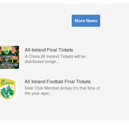
More News
All-Ireland Final Tickets
A Chara,All Ireland Tickets will be
distributed tonigh...
All Ireland Football Final Tickets
Dear Club Member,&nbsp;It's that time of
the year agai...