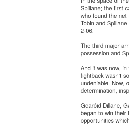
In the space of the
Spillane; the first
who found the net 
Tobin and Spillane
2-06.
The third major ar
possession and Spa 
And it was now, in 
fightback wasn't so
undeniable. Now, o
determination, insp
Gearóid Dillane, G
began to win their 
opportunities which