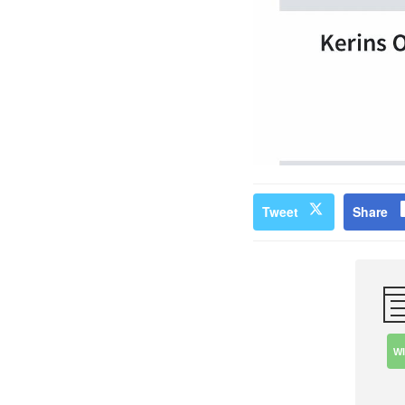
Tweet
Share
W