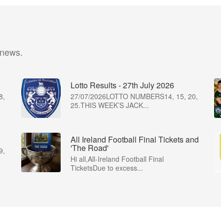
 news.
Lotto Results - 27th July 2026
8,
27/07/2026LOTTO NUMBERS14, 15, 20,
25.THIS WEEK’S JACK...
All Ireland Football Final Tickets and
'The Road'
9,
Hi all,All-Ireland Football Final
TicketsDue to excess...