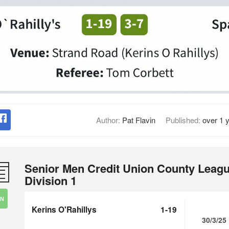
Author:
Pat Flavin
Published:
over 1 
Senior Men Credit Union County Leag
Division 1
IN
Kerins O'Rahillys
1-19
30/3/25