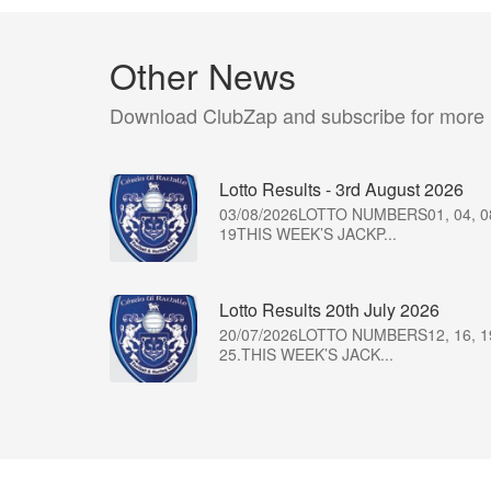
Other News
Download ClubZap and subscribe for more
Lotto Results - 3rd August 2026
03/08/2026LOTTO NUMBERS01, 04, 0
19THIS WEEK’S JACKP...
Lotto Results 20th July 2026
20/07/2026LOTTO NUMBERS12, 16, 1
25.THIS WEEK’S JACK...