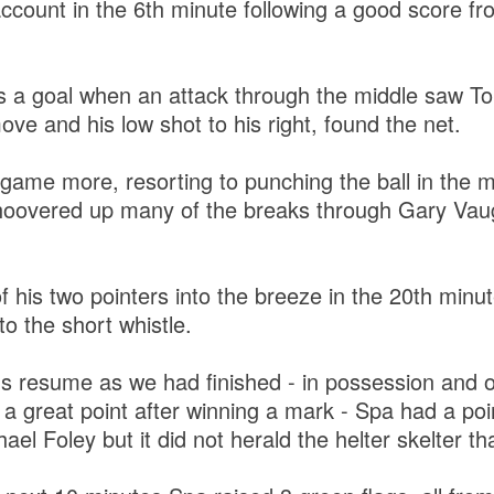
ccount in the 6th minute following a good score 
s a goal when an attack through the middle saw T
ve and his low shot to his right, found the net.
game more, resorting to punching the ball in the m
 hoovered up many of the breaks through Gary Va
of his two pointers into the breeze in the 20th mi
o the short whistle.
s resume as we had finished - in possession and o
 a great point after winning a mark - Spa had a po
ael Foley but it did not herald the helter skelter th