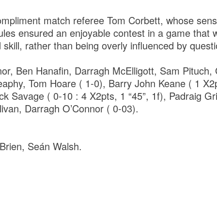
ompliment match referee Tom Corbett, whose sensib
 rules ensured an enjoyable contest in a game that
 skill, rather than being overly influenced by questi
or, Ben Hanafin, Darragh McElligott, Sam Pituch, 
eaphy, Tom Hoare ( 1-0), Barry John Keane ( 1 X2
k Savage ( 0-10 : 4 X2pts, 1 “45”, 1f), Padraig Gr
livan, Darragh O’Connor ( 0-03).
Brien, Seán Walsh.