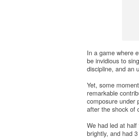
In a game where eve
be invidious to sin
discipline, and an 
Yet, some moments 
remarkable contrib
composure under pr
after the shock of 
We had led at half
brightly, and had 