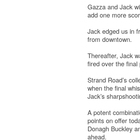
Gazza and Jack wit
add one more score 
Jack edged us in fr
from downtown.
Thereafter, Jack w
fired over the final
Strand Road’s coll
when the final whis
Jack’s sharpshooti
A potent combinatio
points on offer tod
Donagh Buckley and 
ahead.