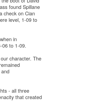
 the boot of David
pass found Spillane
 a check on Cian
re level, 1-09 to
 when in
3-06 to 1-09.
 our character. The
e remained
t and
ts - all three
enacity that created