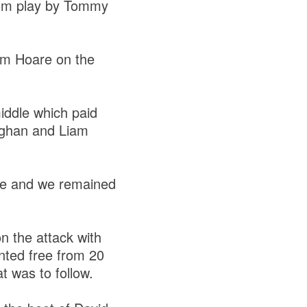
from play by Tommy
om Hoare on the
iddle which paid
ughan and Liam
nute and we remained
n the attack with
inted free from 20
at was to follow.