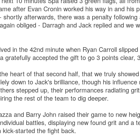
 next 10 minutes Spa raised 3 green flags, all from
 came after Evan Cronin worked his way in and his 
- shortly afterwards, there was a penalty following
 again obliged - Darragh and Jack replied and we we
rived in the 42nd minute when Ryan Carroll slipped
gratefully accepted the gift to go 3 points clear, 
the heart of that second half, that we truly showed
lely down to Jack's brilliance, though his influenc
thers stepped up, their performances radiating gri
iring the rest of the team to dig deeper.
azza and Barry John raised their game to new heigh
individual battles, displaying new found grit and a t
 kick-started the fight back.