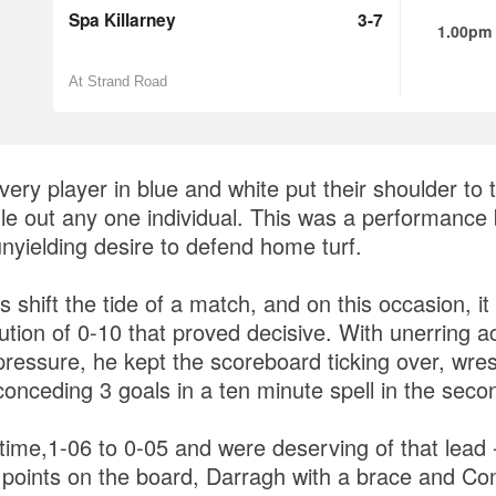
Spa Killarney
3-7
1.00pm
At Strand Road
ry player in blue and white put their shoulder to t
gle out any one individual. This was a performance
unyielding desire to defend home turf.
shift the tide of a match, and on this occasion, it
ution of 0-10 that proved decisive. With unerring 
essure, he kept the scoreboard ticking over, wrest
conceding 3 goals in a ten minute spell in the seco
 time,1-06 to 0-05 and were deserving of that lead 
3 points on the board, Darragh with a brace and C