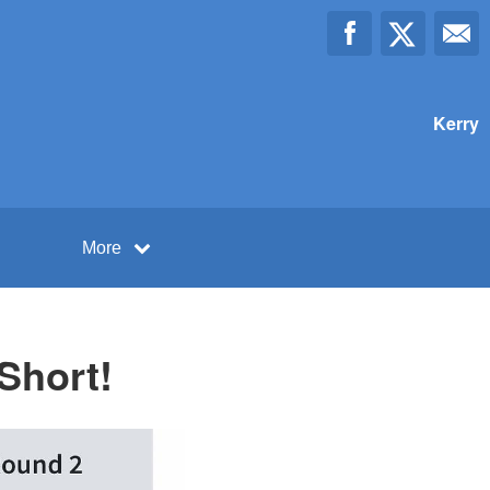
Kerry
More
Short!