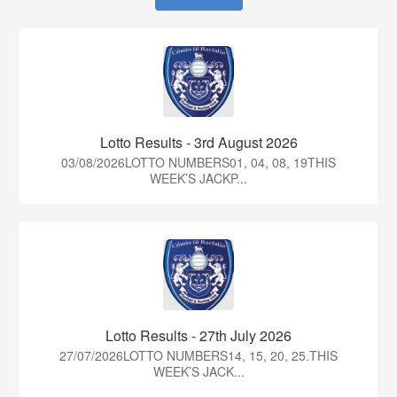
Lotto Results - 3rd August 2026
03/08/2026LOTTO NUMBERS01, 04, 08, 19THIS
WEEK’S JACKP...
Lotto Results - 27th July 2026
27/07/2026LOTTO NUMBERS14, 15, 20, 25.THIS
WEEK’S JACK...