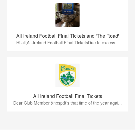
All Ireland Football Final Tickets and 'The Road'
Hi all,All-Ireland Football Final TicketsDue to excess...
All Ireland Football Final Tickets
Dear Club Member,&nbsp;It's that time of the year agai...