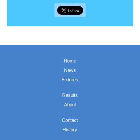
Home
News
Fixtures
Results
About
Contact
History