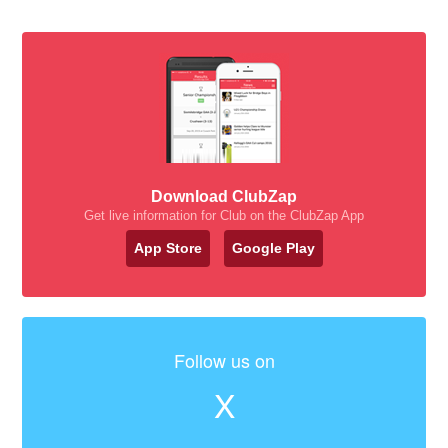
Download ClubZap
Get live information for Club on the ClubZap App
App Store
Google Play
Follow us on
X