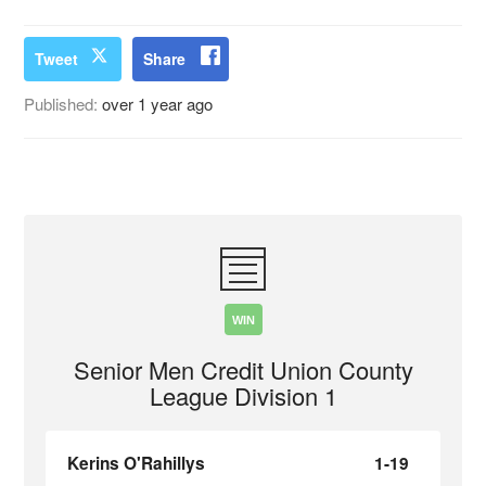
Tweet
Share
Published:
over 1 year ago
WIN
Senior Men Credit Union County
League Division 1
Kerins O'Rahillys
1-19