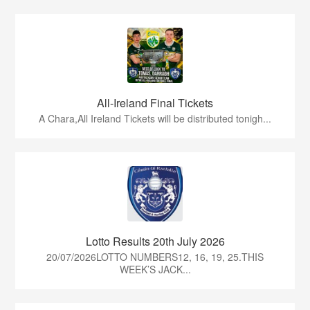
All-Ireland Final Tickets
A Chara,All Ireland Tickets will be distributed tonigh...
Lotto Results 20th July 2026
20/07/2026LOTTO NUMBERS12, 16, 19, 25.THIS
WEEK’S JACK...