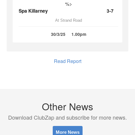
%>
Spa Killarney
3-7
At Strand Road
30/3/25
1.00pm
Read Report
Other News
Download ClubZap and subscribe for more news.
More News