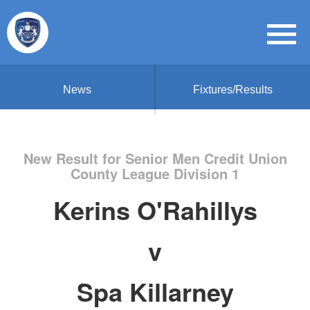
News
Fixtures/Results
New Result for Senior Men Credit Union
County League Division 1
Kerins O'Rahillys
v
Spa Killarney